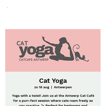
Cat Yoga
zo 18 aug
  |  
Antwerpen
Yoga with a twist! Join us at the Antwerp Cat Café
for a purr-fect session where cats roam freely as
you practice. 🐾 Perfect for beginners and