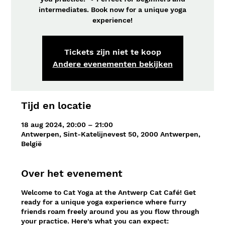
intermediates. Book now for a unique yoga
experience!
Tickets zijn niet te koop
Andere evenementen bekijken
Tijd en locatie
18 aug 2024, 20:00 – 21:00
Antwerpen, Sint-Katelijnevest 50, 2000 Antwerpen,
België
Over het evenement
Welcome to Cat Yoga at the Antwerp Cat Café! Get
ready for a unique yoga experience where furry
friends roam freely around you as you flow through
your practice. Here's what you can expect: