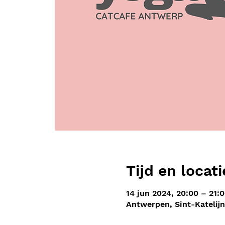
Tijd en locati
14 jun 2024, 20:00 – 21:
Antwerpen, Sint-Katelij