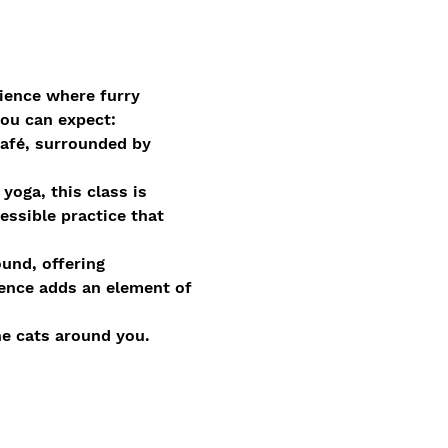
ience where furry 
you can expect:
afé, surrounded by 
oga, this class is 
essible practice that 
und, offering 
ence adds an element of 
he cats around you. 