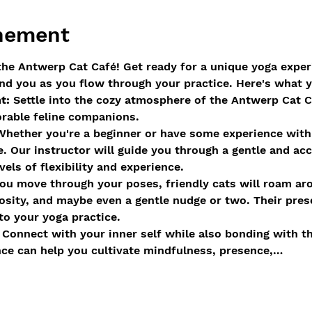
enement
he Antwerp Cat Café! Get ready for a unique yoga exper
nd you as you flow through your practice. Here's what 
t:
 Settle into the cozy atmosphere of the Antwerp Cat C
orable feline companions.
Whether you're a beginner or have some experience with y
e. Our instructor will guide you through a gentle and acc
els of flexibility and experience.
ou move through your poses, friendly cats will roam aro
sity, and maybe even a gentle nudge or two. Their pres
to your yoga practice.
 Connect with your inner self while also bonding with t
nce can help you cultivate mindfulness, presence,…