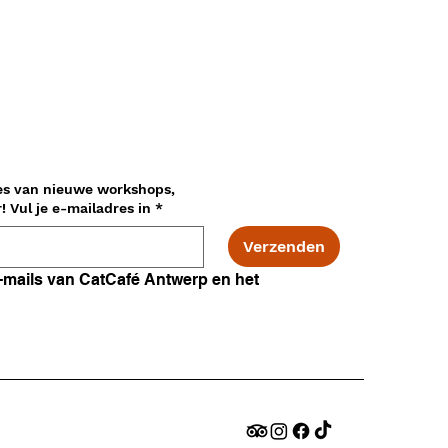
es van nieuwe workshops,
adopties en nog veel meer! Vul je e-mailadres in
*
Verzenden
Ik ga akkoord met e-mails van CatCafé Antwerp en het 