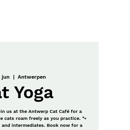
Menu
Contact
 jun
  |  
Antwerpen
t Yoga
oin us at the Antwerp Cat Café for a
e cats roam freely as you practice. 🐾
s and intermediates. Book now for a