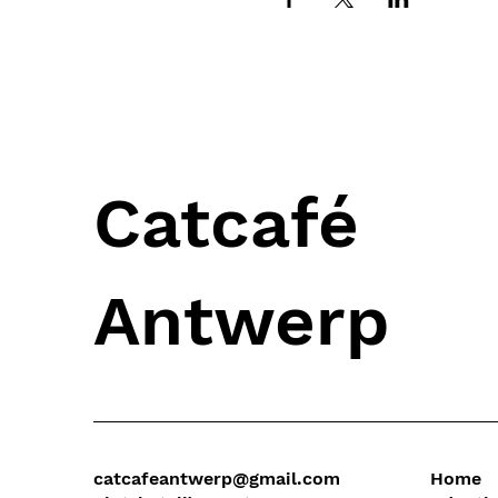
Catcafé
Antwerp
catcafeantwerp@gmail.com
Home