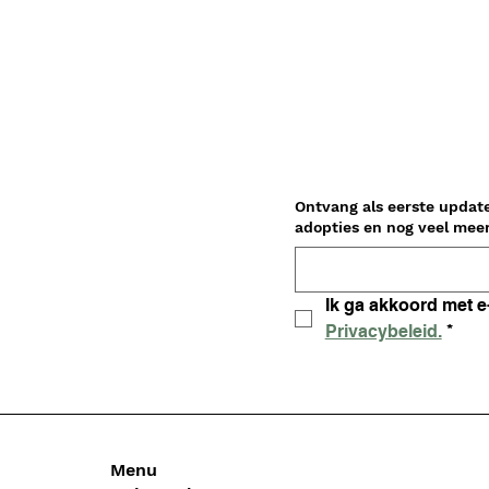
Ontvang als eerste updat
Privacybeleid.
*
Menu