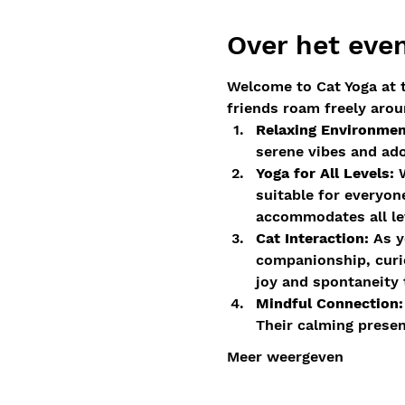
Over het ev
Welcome to Cat Yoga at t
friends roam freely arou
Relaxing Environmen
serene vibes and ad
Yoga for All Levels:
 
suitable for everyon
accommodates all lev
Cat Interaction:
 As y
companionship, curio
joy and spontaneity 
Mindful Connection:
Their calming prese
Meer weergeven