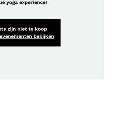
ue yoga experience!
ts zijn niet te koop
 evenementen bekijken