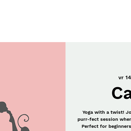
Workshops
Gift Card
Onze Missie
vr 14
Ca
Yoga with a twist! J
purr-fect session wher
Perfect for beginner