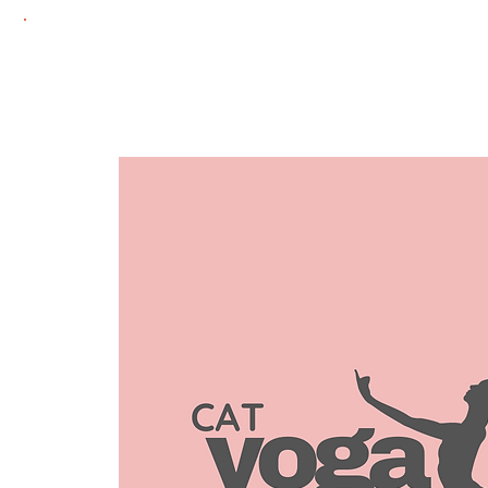
Home
Adoptie