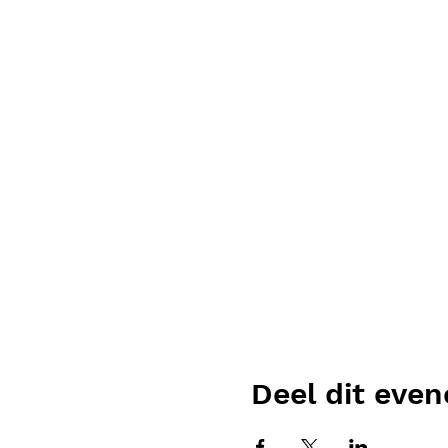
Deel dit eve