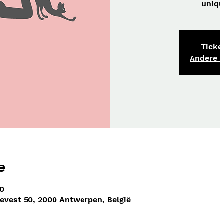
uniq
Ticke
Andere
e
00
nevest 50, 2000 Antwerpen, België