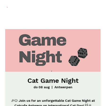
Cat Game Night
do 08 aug
  |  
Antwerpen
🎉🐱 Join us for an unforgettable Cat Game Night at
Catcafe Antwerp on International Cat Day! 🐱🎉